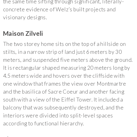
the same time sifting through significant, literally-
concrete evidence of Welz’s built projects and
visionary designs.
Maison Zilveli
The two storey home sits on the top of a hillside on
stilts, in a narrow strip of land just 6 meters by 30
meters, and suspended five meters above the ground.
It is rectangular shaped measuring 20 meters long by
4.5 meters wide and hovers over the cliffside with
one window that frames the view over Montmartre
and the basilica of Sacre Coeur and another facing
south with a view of the Eiffel Tower. It included a
balcony that was subsequently destroyed, and the
interiors were divided into split-level spaces
according to functional hierarchy.