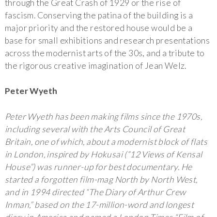
through the Great Crash of 1929 or the rise of
fascism. Conserving the patina of the building is a
major priority and the restored house would be a
base for small exhibitions and research presentations
across the modernist arts of the 30s, and a tribute to
the rigorous creative imagination of Jean Welz.
Peter Wyeth
Peter Wyeth has been making films since the 1970s,
including several with the Arts Council of Great
Britain, one of which, about a modernist block of flats
in London, inspired by Hokusai (“12 Views of Kensal
House”) was runner-up for best documentary. He
started a forgotten film-mag North by North West,
and in 1994 directed “The Diary of Arthur Crew
Inman,” based on the 17-million-word and longest