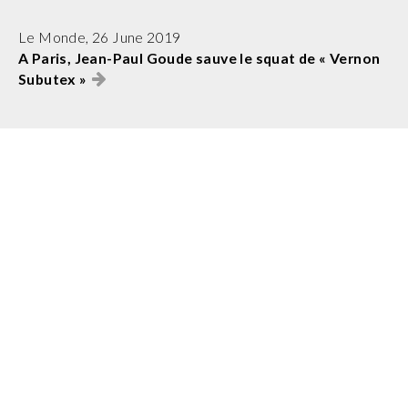
Le Monde, 26 June 2019
A Paris, Jean-Paul Goude sauve le squat de « Vernon
Subutex »