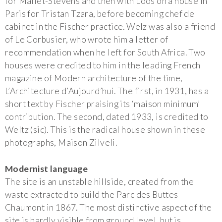
for Mallet-Stevens and then with Loos on a house in
Paris for Tristan Tzara, before becoming chef de
cabinet in the Fischer practice. Welz was also a friend
of Le Corbusier, who wrote him a letter of
recommendation when he left for South Africa. Two
houses were credited to him in the leading French
magazine of Modern architecture of the time,
L’Architecture d’Aujourd’hui. The first, in 1931, has a
short text by Fischer praising its ‘maison minimum’
contribution. The second, dated 1933, is credited to
Weltz (sic). This is the radical house shown in these
photographs, Maison Zilveli.
Modernist language
The site is an unstable hillside, created from the
waste extracted to build the Parc des Buttes
Chaumont in 1867. The most distinctive aspect of the
site is hardly visible from ground level, but is