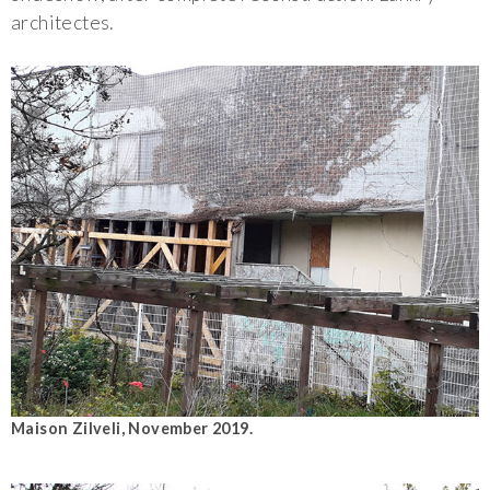
architectes.
Maison Zilveli, November 2019.