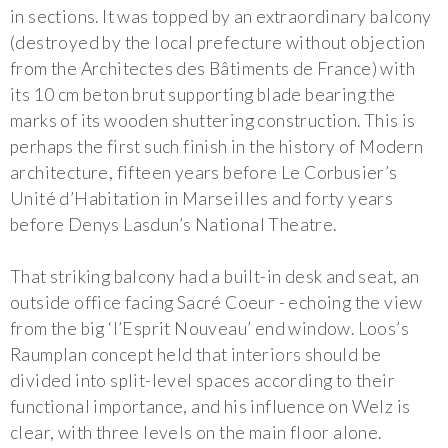
in sections. It was topped by an extraordinary balcony
(destroyed by the local prefecture without objection
from the Architectes des Bâtiments de France) with
its 10 cm beton brut supporting blade bearing the
marks of its wooden shuttering construction. This is
perhaps the first such finish in the history of Modern
architecture, fifteen years before Le Corbusier’s
Unité d’Habitation in Marseilles and forty years
before Denys Lasdun’s National Theatre.
That striking balcony had a built-in desk and seat, an
outside office facing Sacré Coeur - echoing the view
from the big ‘l’Esprit Nouveau’ end window. Loos’s
Raumplan concept held that interiors should be
divided into split-level spaces according to their
functional importance, and his influence on Welz is
clear, with three levels on the main floor alone.