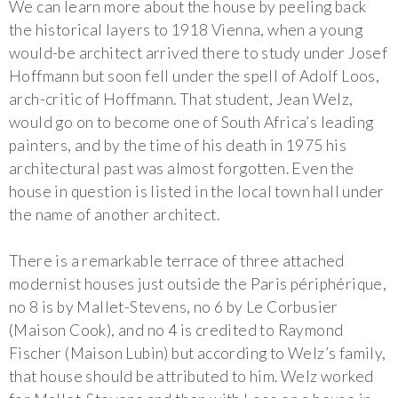
We can learn more about the house by peeling back
the historical layers to 1918 Vienna, when a young
would-be architect arrived there to study under Josef
Hoffmann but soon fell under the spell of Adolf Loos,
arch-critic of Hoffmann. That student, Jean Welz,
would go on to become one of South Africa’s leading
painters, and by the time of his death in 1975 his
architectural past was almost forgotten. Even the
house in question is listed in the local town hall under
the name of another architect.
There is a remarkable terrace of three attached
modernist houses just outside the Paris périphérique,
no 8 is by Mallet-Stevens, no 6 by Le Corbusier
(Maison Cook), and no 4 is credited to Raymond
Fischer (Maison Lubin) but according to Welz’s family,
that house should be attributed to him. Welz worked