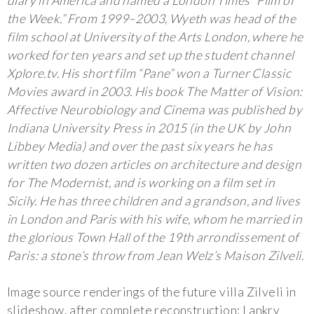
diary in America and named a London Times “Film of
the Week.” From 1999–2003, Wyeth was head of the
film school at University of the Arts London, where he
worked for ten years and set up the student channel
Xplore.tv. His short film “Pane” won a Turner Classic
Movies award in 2003. His book The Matter of Vision:
Affective Neurobiology and Cinema was published by
Indiana University Press in 2015 (in the UK by John
Libbey Media) and over the past six years he has
written two dozen articles on architecture and design
for The Modernist, and is working on a film set in
Sicily. He has three children and a grandson, and lives
in London and Paris with his wife, whom he married in
the glorious Town Hall of the 19th arrondissement of
Paris: a stone’s throw from Jean Welz’s Maison Zilveli.
Image source renderings of the future villa Zilveli in
slideshow, after complete reconstruction: Lankry