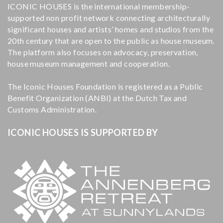
ICONIC HOUSES is the international membership-
supported non profit network connecting architecturally
significant houses and artists’ homes and studios from the
20th century that are open to the public as house museum.
The platform also focuses on advocacy, preservation,
house museum management and cooperation.
The Iconic Houses Foundation is registered as a Public
Benefit Organization (ANBI) at the Dutch Tax and
Customs Administration.
ICONIC HOUSES IS SUPPORTED BY