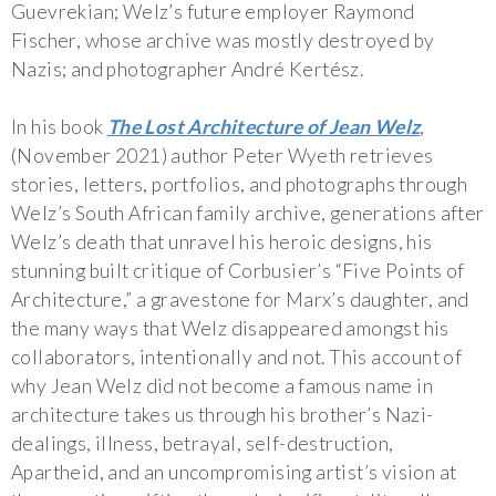
Guevrekian; Welz’s future employer Raymond
Fischer, whose archive was mostly destroyed by
Nazis; and photographer André Kertész.
In his book
The Lost Architecture of Jean Welz
,
(November 2021) author Peter Wyeth retrieves
stories, letters, portfolios, and photographs through
Welz’s South African family archive, generations after
Welz’s death that unravel his heroic designs, his
stunning built critique of Corbusier’s “Five Points of
Architecture,” a gravestone for Marx’s daughter, and
the many ways that Welz disappeared amongst his
collaborators, intentionally and not. This account of
why Jean Welz did not become a famous name in
architecture takes us through his brother’s Nazi-
dealings, illness, betrayal, self-destruction,
Apartheid, and an uncompromising artist’s vision at