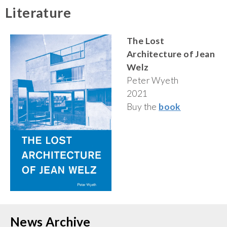
Literature
The Lost
Architecture of Jean
Welz
Peter Wyeth
2021
Buy the
book
News Archive