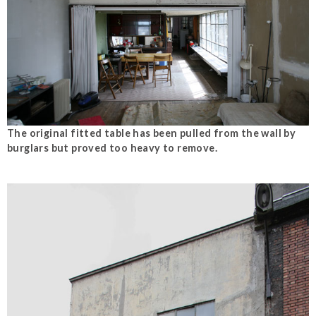
The original fitted table has been pulled from the wall by
burglars but proved too heavy to remove.