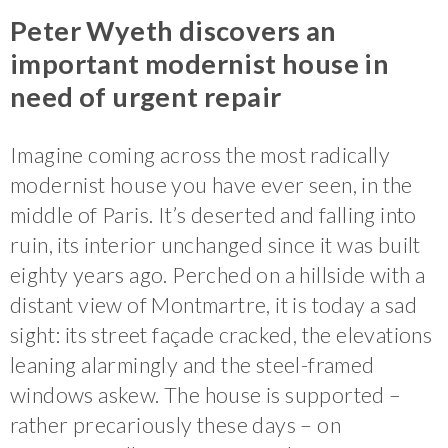
Peter Wyeth discovers an
important modernist house in
need of urgent repair
Imagine coming across the most radically
modernist house you have ever seen, in the
middle of Paris. It’s deserted and falling into
ruin, its interior unchanged since it was built
eighty years ago. Perched on a hillside with a
distant view of Montmartre, it is today a sad
sight: its street façade cracked, the elevations
leaning alarmingly and the steel-framed
windows askew. The house is supported –
rather precariously these days – on