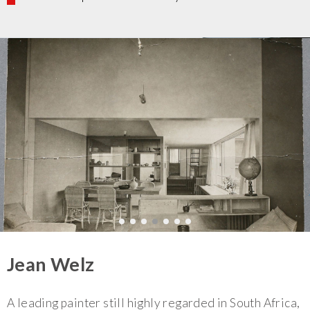
Jean Welz
A leading painter still highly regarded in South Africa,