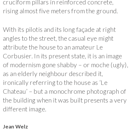
cruciform pillars in reinforced concrete,
rising almost five meters from the ground.
With its pilotis and its long façade at right
angles to the street, the casual eye might
attribute the house to an amateur Le
Corbusier. In its present state, it is an image
of modernism gone shabby – or moche (ugly),
as an elderly neighbour described it,
ironically referring to the house as ‘Le
Chateau’ – but a monochrome photograph of
the building when it was built presents a very
different image.
Jean Welz