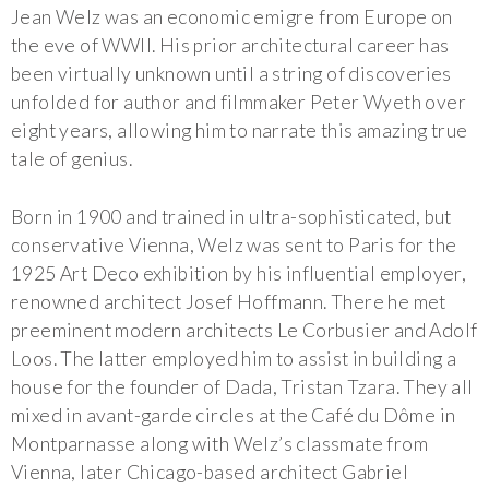
Jean Welz was an economic emigre from Europe on
the eve of WWII. His prior architectural career has
been virtually unknown until a string of discoveries
unfolded for author and filmmaker Peter Wyeth over
eight years, allowing him to narrate this amazing true
tale of genius.
Born in 1900 and trained in ultra-sophisticated, but
conservative Vienna, Welz was sent to Paris for the
1925 Art Deco exhibition by his influential employer,
renowned architect Josef Hoffmann. There he met
preeminent modern architects Le Corbusier and Adolf
Loos. The latter employed him to assist in building a
house for the founder of Dada, Tristan Tzara. They all
mixed in avant-garde circles at the Café du Dôme in
Montparnasse along with Welz’s classmate from
Vienna, later Chicago-based architect Gabriel