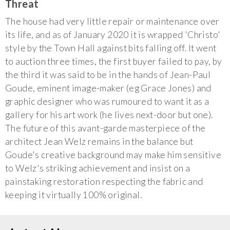
Threat
The house had very little repair or maintenance over
its life, and as of January 2020 it is wrapped 'Christo'
style by the Town Hall against bits falling off. It went
to auction three times, the first buyer failed to pay, by
the third it was said to be in the hands of Jean-Paul
Goude, eminent image-maker (eg Grace Jones) and
graphic designer who was rumoured to want it as a
gallery for his art work (he lives next-door but one).
The future of this avant-garde masterpiece of the
architect Jean Welz remains in the balance but
Goude's creative background may make him sensitive
to Welz's striking achievement and insist on a
painstaking restoration respecting the fabric and
keeping it virtually 100% original.