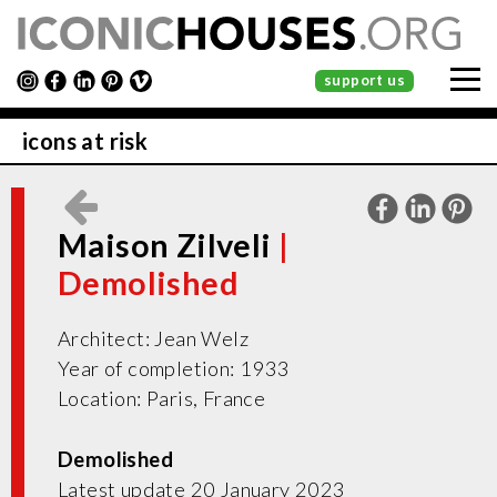
support us
icons at risk
Maison Zilveli
Architect: Jean Welz
Year of completion: 1933
Location: Paris, France
Demolished
Latest update 20 January 2023