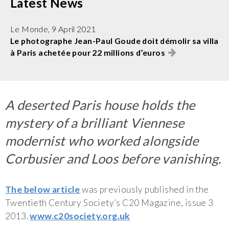
Latest News
Le Monde, 9 April 2021
Le photographe Jean-Paul Goude doit démolir sa villa
à Paris achetée pour 22 millions d’euros
A deserted Paris house holds the
mystery of a brilliant Viennese
modernist who worked alongside
Corbusier and Loos before vanishing.
The below article
was previously published in the
Twentieth Century Society’s C20 Magazine, issue 3
2013.
www.c20society.org.uk