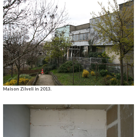
Maison Zilveli in 2013.