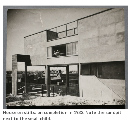
House on stilts: on completion in 1933. Note the sandpit
next to the small child.