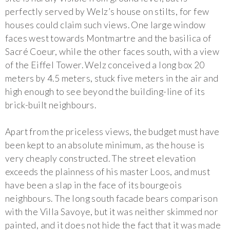
perfectly served by Welz’s house on stilts, for few
houses could claim such views. One large window
faces west towards Montmartre and the basilica of
Sacré Coeur, while the other faces south, with a view
of the Eiffel Tower. Welz conceived a long box 20
meters by 4.5 meters, stuck five meters in the air and
high enough to see beyond the building-line of its
brick-built neighbours.
Apart from the priceless views, the budget must have
been kept to an absolute minimum, as the house is
very cheaply constructed. The street elevation
exceeds the plainness of his master Loos, and must
have been a slap in the face of its bourgeois
neighbours. The long south facade bears comparison
with the Villa Savoye, but it was neither skimmed nor
painted, and it does not hide the fact that it was made