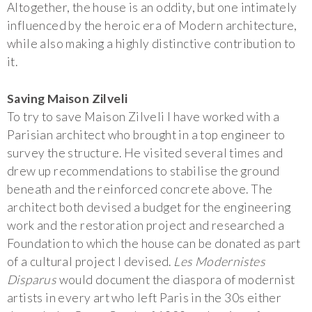
Altogether, the house is an oddity, but one intimately
influenced by the heroic era of Modern architecture,
while also making a highly distinctive contribution to
it.
Saving Maison Zilveli
To try to save Maison Zilveli I have worked with a
Parisian architect who brought in a top engineer to
survey the structure. He visited several times and
drew up recommendations to stabilise the ground
beneath and the reinforced concrete above. The
architect both devised a budget for the engineering
work and the restoration project and researched a
Foundation to which the house can be donated as part
of a cultural project I devised.
Les Modernistes
Disparus
would document the diaspora of modernist
artists in every art who left Paris in the 30s either