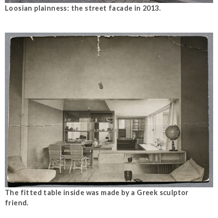
Loosian plainness: the street facade in 2013.
The fitted table inside was made by a Greek sculptor
friend.