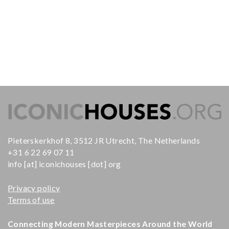
Pieterskerkhof 8, 3512 JR Utrecht, The Netherlands
+31 6 22 69 07 11
info [at] iconichouses [dot] org
Privacy policy
Terms of use
Connecting Modern Masterpieces Around the World