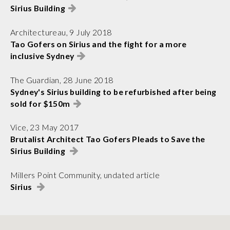
Sirius Building
Architectureau, 9 July 2018
Tao Gofers on Sirius and the fight for a more
inclusive Sydney
The Guardian, 28 June 2018
Sydney's Sirius building to be refurbished after being
sold for $150m
Vice, 23 May 2017
Brutalist Architect Tao Gofers Pleads to Save the
Sirius Building
Millers Point Community, undated article
Sirius