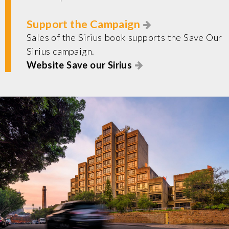
Support the Campaign
Sales of the Sirius book supports the Save Our
Sirius campaign.
Website Save our Sirius