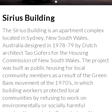
Sirius Building
The Sirius Building is an apartment complex
located in Sydney, New South Wales,
Australia designed in 1978-79 by Dutch
architect Tao Gofers for the Housing
Commission of New South Wales. The project
was built as public housing for local
community members as a result of the Green
Bans movement of the 1970’s, in which
building workers protected local
communities by refusing to work on
environmentally or socially harmful