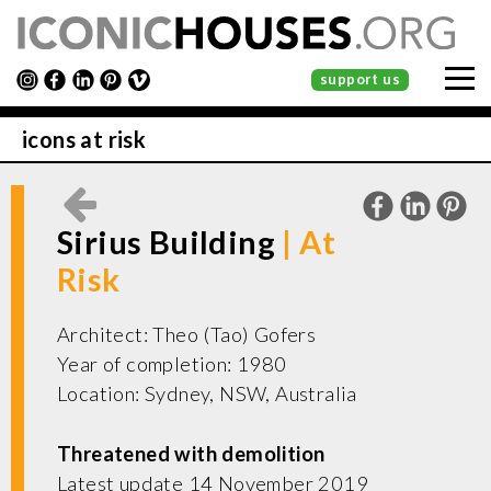
support us
icons at risk
Sirius Building
Architect: Theo (Tao) Gofers
Year of completion: 1980
Location: Sydney, NSW, Australia
Threatened with demolition
Latest update 14 November 2019