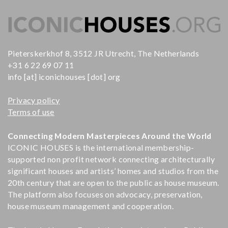
Pieterskerkhof 8, 3512 JR Utrecht, The Netherlands
+31 6 22 69 07 11
info [at] iconichouses [dot] org
Privacy policy
Terms of use
Connecting Modern Masterpieces Around the World
ICONIC HOUSES is the international membership-
supported non profit network connecting architecturally
significant houses and artists’ homes and studios from the
20th century that are open to the public as house museum.
The platform also focuses on advocacy, preservation,
house museum management and cooperation.