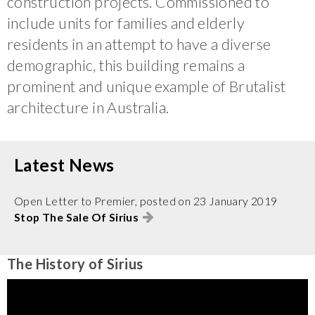
construction projects. Commissioned to
include units for families and elderly
residents in an attempt to have a diverse
demographic, this building remains a
prominent and unique example of Brutalist
architecture in Australia.
Latest News
Open Letter to Premier, posted on 23 January 2019
Stop The Sale Of Sirius
The History of Sirius