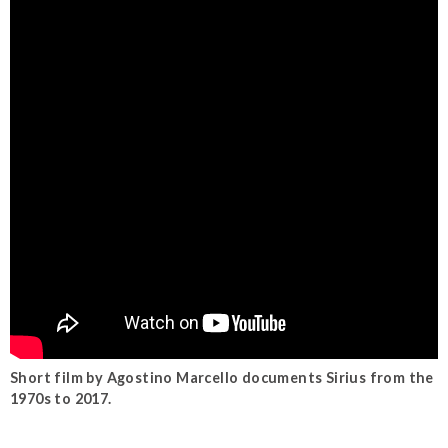
Short film by Agostino Marcello documents Sirius from the
1970s to 2017.