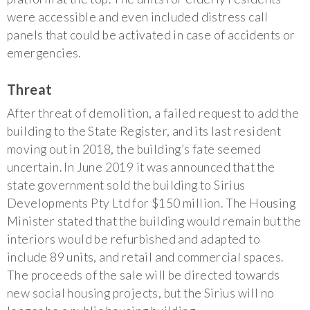
were accessible and even included distress call
panels that could be activated in case of accidents or
emergencies.
Threat
After threat of demolition, a failed request to add the
building to the State Register, and its last resident
moving out in 2018, the building’s fate seemed
uncertain. In June 2019 it was announced that the
state government sold the building to Sirius
Developments Pty Ltd for $150 million. The Housing
Minister stated that the building would remain but the
interiors would be refurbished and adapted to
include 89 units, and retail and commercial spaces.
The proceeds of the sale will be directed towards
new social housing projects, but the Sirius will no