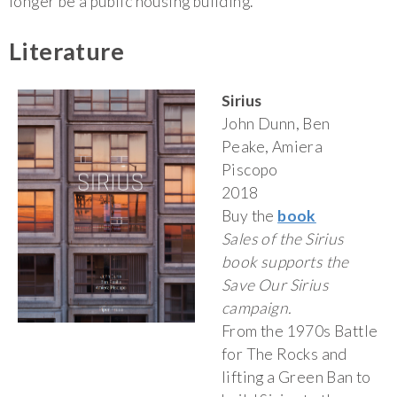
longer be a public housing building.
Literature
Sirius
John Dunn, Ben
Peake, Amiera
Piscopo
2018
Buy the
book
Sales of the Sirius
book supports the
Save Our Sirius
campaign.
From the 1970s Battle
for The Rocks and
lifting a Green Ban to