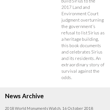
build Sirius to the
2017 Land and
Environment Court
judgment overturning
the government’s
refusal to list Sirius as
a heritage building,
this book documents
and celebrates Sirius
and its residents. An
extraordinary story of
survival against the
odds.
News Archive
2018 World Monuments Watch, 16 October 2018