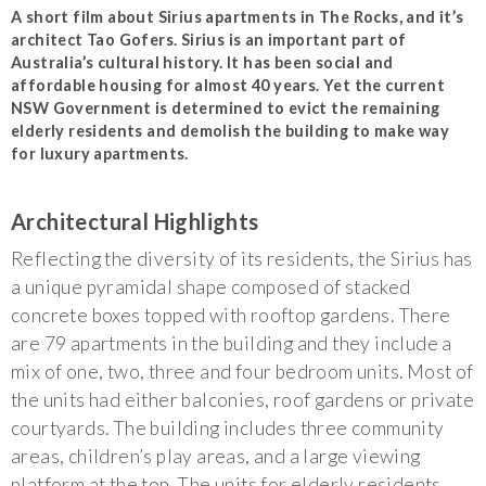
A short film about Sirius apartments in The Rocks, and it’s
architect Tao Gofers. Sirius is an important part of
Australia’s cultural history. It has been social and
affordable housing for almost 40 years. Yet the current
NSW Government is determined to evict the remaining
elderly residents and demolish the building to make way
for luxury apartments.
Architectural Highlights
Reflecting the diversity of its residents, the Sirius has
a unique pyramidal shape composed of stacked
concrete boxes topped with rooftop gardens. There
are 79 apartments in the building and they include a
mix of one, two, three and four bedroom units. Most of
the units had either balconies, roof gardens or private
courtyards. The building includes three community
areas, children’s play areas, and a large viewing
platform at the top. The units for elderly residents