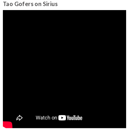
Tao Gofers on Sirius