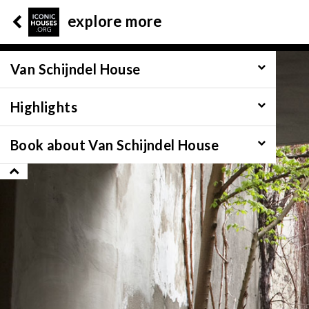
explore more
Van Schijndel House
Highlights
Book about Van Schijndel House