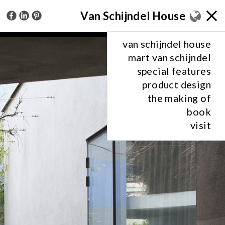
Van Schijndel House
van schijndel house
mart van schijndel
special features
product design
the making of
book
visit