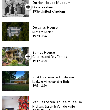
Dorich House Museum
iew special
Dora Gordine
1936, United Kingdom
Douglas House
Richard Meier
1973, USA
Eames House
iew special
Charles and Ray Eames
1949, USA
Edith Farnsworth House
Ludwig Mies van der Rohe
1951, USA
Van Eesteren House Museum
Nielsen, Spruit & Van de Kuile