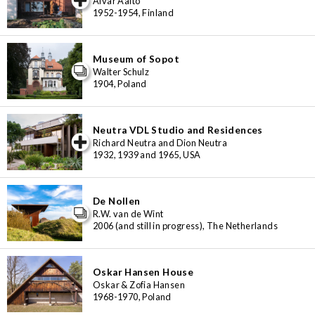
Alvar Aalto
1952-1954, Finland
Museum of Sopot
Walter Schulz
1904, Poland
Neutra VDL Studio and Residences
iew special
Richard Neutra and Dion Neutra
1932, 1939 and 1965, USA
De Nollen
R.W. van de Wint
2006 (and still in progress), The Netherlands
Oskar Hansen House
Oskar & Zofia Hansen
1968-1970, Poland