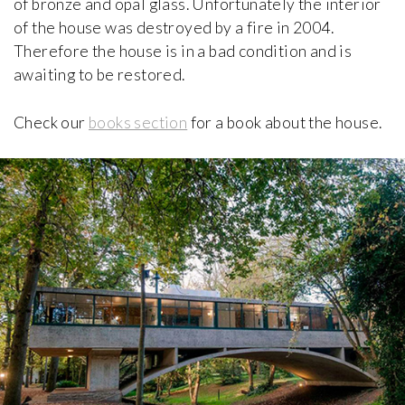
of bronze and opal glass. Unfortunately the interior
of the house was destroyed by a fire in 2004.
Therefore the house is in a bad condition and is
Casa Bloc Museum-Apartment
Josep Lluís Sert, Josep Torres Clavé
awaiting to be restored.
1932-1939, Spain
Check our
books section
for a book about the house.
Casa Botines
Antoni Gaudí
1891, Spain
Casa Broner
Erwin Broner
1960, Spain
Casa d'Abreu Neto
Álvaro Siza
1957, Portugal