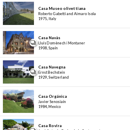
Casa Museo olivettiana
Roberto Gabetti and Aimaro Isola
1975, Italy
Casa Navàs
Lluís Domènech i Montaner
1908, Spain
Casa Navegna
Ernst Bechstein
1929, Switzerland
Casa Orgánica
Javier Senosiain
1984, Mexico
Casa Rovira