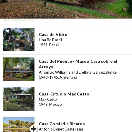
Casa das Marinhas
Alfredo Evangelista Viana de Lima
1954, Portugal
Casa de Vidro
Lina Bo Bardi
1951, Brazil
Casa del Puente / Museo Casa sobre el
Arroyo
Amancio Williams and Delfina Gálvez Bunge
1943-1945, Argentina
Casa-Estudio Max Cetto
Max Cetto
1949, Mexico
Casa Gomis/La Ricarda
iew special
Antonio Bonet Castellana