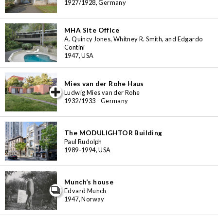
1927/1928, Germany
MHA Site Office
A. Quincy Jones, Whitney R. Smith, and Edgardo
Contini
1947, USA
Mies van der Rohe Haus
iew special
Ludwig Mies van der Rohe
1932/1933 - Germany
The MODULIGHTOR Building
Paul Rudolph
1989-1994, USA
Munch’s house
Edvard Munch
1947, Norway