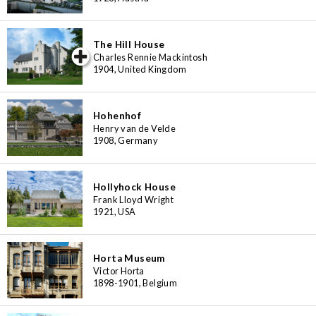
The Hill House
iew special
Charles Rennie Mackintosh
1904, United Kingdom
Hohenhof
Henry van de Velde
1908, Germany
Hollyhock House
Frank Lloyd Wright
1921, USA
Horta Museum
Victor Horta
1898-1901, Belgium