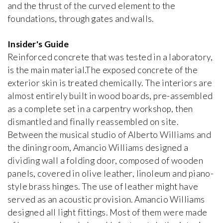
Brummel House
and the thrust of the curved element to the
Adolf Loos
foundations, through gates and walls.
1928-1929, Czech Republic
Insider's Guide
Van Buuren Museum & Gardens
Reinforced concrete that was tested in a laboratory,
iew special
Léon Govaerts, Alexis Van Vaerenbergh
is the main material.The exposed concrete of the
1928, Belgium
exterior skin is treated chemically. The interiors are
almost entirely built in wood boards, pre-assembled
Can Lis
as a complete set in a carpentry workshop, then
Jørn Utzon
1971, Spain
dismantled and finally reassembled on site.
Between the musical studio of Alberto Williams and
the dining room, Amancio Williams designed a
Carli Vanhout House
dividing wall a folding door, composed of wooden
Carli Vanhout and Paul Schellekens
1964, Belgium
panels, covered in olive leather, linoleum and piano-
style brass hinges. The use of leather might have
served as an acoustic provision. Amancio Williams
Casa Batlló
designed all light fittings. Most of them were made
Antoni Gaudí
1906, Spain