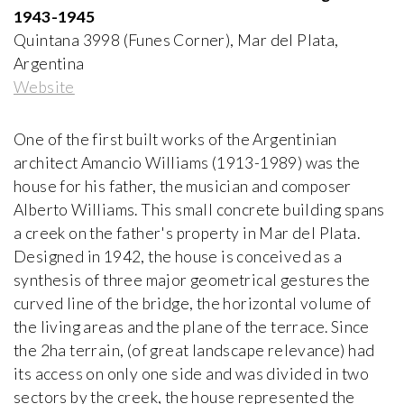
Paolo Portoghesi
1943-1945
1972-2000, Italy
Quintana 3998 (Funes Corner), Mar del Plata,
Argentina
Appartement - Atelier de Le Corbusier
Website
Le Corbusier and Pierre Jeanneret
1931-1934, France
One of the first built works of the Argentinian
architect Amancio Williams (1913-1989) was the
Arthur Erickson House and Garden
house for his father, the musician and composer
Arthur Erickson
1958-1976, Canada
Alberto Williams. This small concrete building spans
a creek on the father's property in Mar del Plata.
Designed in 1942, the house is conceived as a
Atelier Volten
synthesis of three major geometrical gestures the
Johannes Hendrik Mulder Jr
1927, The Netherlands
curved line of the bridge, the horizontal volume of
the living areas and the plane of the terrace. Since
the 2ha terrain, (of great landscape relevance) had
Ball-Paylore House
Arthur T. Brown, FAIA
its access on only one side and was divided in two
1952, USA
sectors by the creek, the house represented the