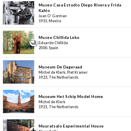
Museo Casa Estudio Diego Rivera y Frida
Kahlo
Juan O’ Gorman
1931, Mexico
Museo Chillida Leku
Eduardo Chillida
2000, Spain
Museum De Dageraad
Michel de Klerk, Piet Kramer
1923, The Netherlands
Museum Het Schip Model Home
Michel de Klerk
1921, The Netherlands
Muuratsalo Experimental House
iew special