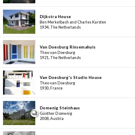
Dijkstra House
Ben Merkelbach and Charles Karsten
1934, The Netherlands
Van Doesburg Rinsemahuis
Theo van Doesburg
1921, The Netherlands
Van Doesburg's Studio House
Theo van Doesburg
1930, France
Domenig Steinhaus
Günther Domenig
2008, Austria