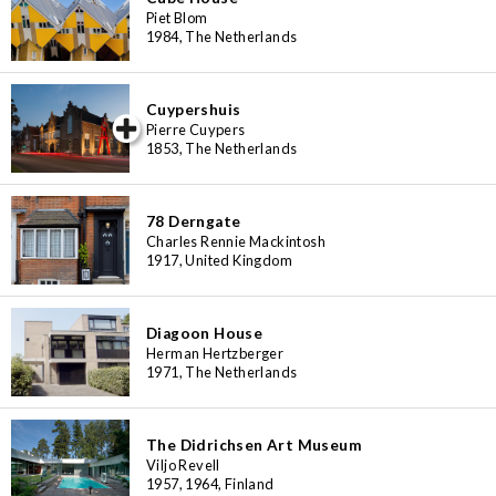
Piet Blom
1984, The Netherlands
Cuypershuis
iew special
Pierre Cuypers
1853, The Netherlands
78 Derngate
Charles Rennie Mackintosh
1917, United Kingdom
Diagoon House
Herman Hertzberger
1971, The Netherlands
The Didrichsen Art Museum
Viljo Revell
1957, 1964, Finland