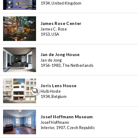
1934, United Kingdom
James Rose Center
James C. Rose
1953, USA
Jan de Jong House
Jan de Jong
1956-1983, The Netherlands
Joris Lens House
Huib Hoste
1934, Belgium
Josef Hoffmann Museum
Josef Hoffmann
Interior, 1907, Czech Republic