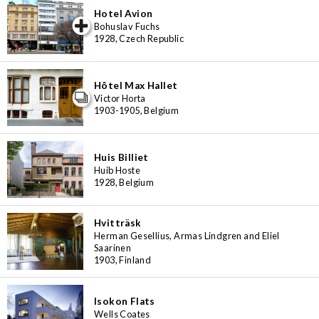
Hotel Avion
iew special
Bohuslav Fuchs
1928, Czech Republic
Hôtel Max Hallet
Victor Horta
1903-1905, Belgium
Huis Billiet
Huib Hoste
1928, Belgium
Hvitträsk
Herman Gesellius, Armas Lindgren and Eliel
Saarinen
1903, Finland
Isokon Flats
Wells Coates