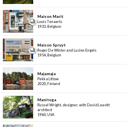
Maison Marit
Louis Tenaerts
1933, Belgium
Maison Spruyt
Roger De Winter and Lucien Engels
1954, Belgium
Majamaja
Pekka Littow
2020, Finland
Manitoga
Russel Wright, designer, with David Leavitt
architect
1960, USA