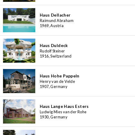
Haus Dellacher
Raimund Abraham
1969, Austria
Haus Duldeck
Rudolf Steiner
1916, Switzerland
Haus Hohe Pappeln
Henry van de Velde
1907, Germany
Haus Lange Haus Esters
Ludwig Mies van der Rohe
1930, Germany