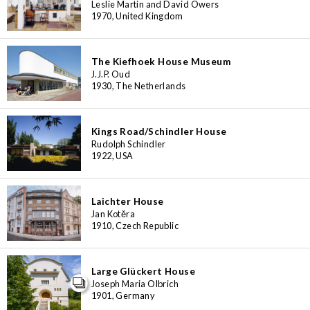
Leslie Martin and David Owers
1970, United Kingdom
The Kiefhoek House Museum
J.J.P. Oud
1930, The Netherlands
Kings Road/Schindler House
Rudolph Schindler
1922, USA
Laichter House
Jan Kotěra
1910, Czech Republic
Large Glückert House
Joseph Maria Olbrich
1901, Germany