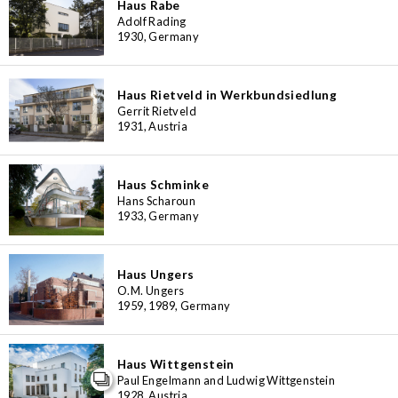
Haus Rabe
Adolf Rading
1930, Germany
Haus Rietveld in Werkbundsiedlung
Gerrit Rietveld
1931, Austria
Haus Schminke
Hans Scharoun
1933, Germany
Haus Ungers
O.M. Ungers
1959, 1989, Germany
Haus Wittgenstein
Paul Engelmann and Ludwig Wittgenstein
1928, Austria