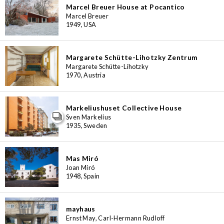
Marcel Breuer House at Pocantico
Marcel Breuer
1949, USA
Margarete Schütte-Lihotzky Zentrum
Margarete Schütte-Lihotzky
1970, Austria
Markeliushuset Collective House
Sven Markelius
1935, Sweden
Mas Miró
Joan Miró
1948, Spain
mayhaus
Ernst May, Carl-Hermann Rudloff