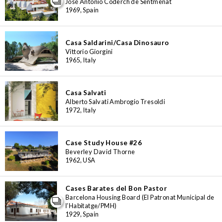
José Antonio Coderch de Sentmenat
1969, Spain
Casa Saldarini/Casa Dinosauro
Vittorio Giorgini
1965, Italy
Casa Salvati
Alberto Salvati Ambrogio Tresoldi
1972, Italy
Case Study House #26
Beverley David Thorne
1962, USA
Cases Barates del Bon Pastor
Barcelona Housing Board (El Patronat Municipal de
l’Habitatge/PMH)
1929, Spain