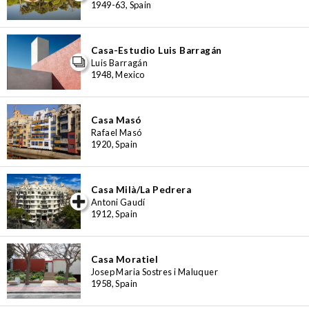
1949-63, Spain
Casa-Estudio Luis Barragán
Luis Barragán
1948, Mexico
Casa Masó
Rafael Masó
1920, Spain
Casa Milà/La Pedrera
iew special
Antoni Gaudí
1912, Spain
Casa Moratiel
Josep Maria Sostres i Maluquer
1958, Spain