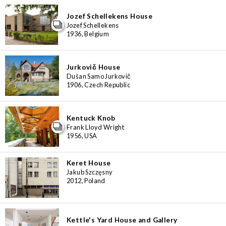
Jozef Schellekens House
Jozef Schellekens
1936, Belgium
Jurkovič House
Dušan Samo Jurkovič
1906, Czech Republic
Kentuck Knob
Frank Lloyd Wright
1956, USA
Keret House
Jakub Szczęsny
2012, Poland
Kettle's Yard House and Gallery