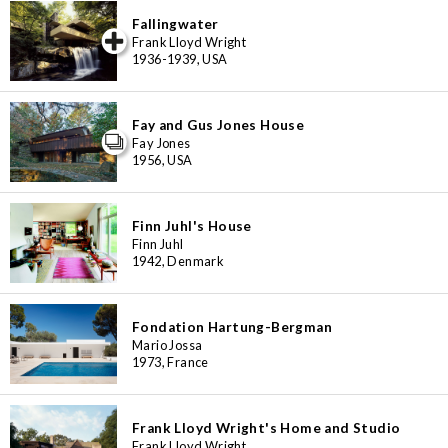
Fallingwater
iew special
Frank Lloyd Wright
1936-1939, USA
Fay and Gus Jones House
Fay Jones
1956, USA
Finn Juhl's House
Finn Juhl
1942, Denmark
Fondation Hartung-Bergman
Mario Jossa
1973, France
Frank Lloyd Wright's Home and Studio
Frank Lloyd Wright