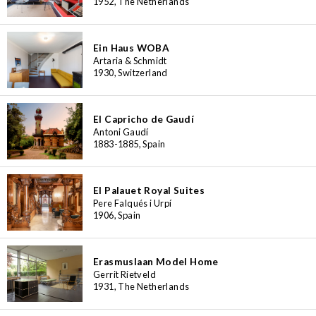
1952, The Netherlands
Ein Haus WOBA
Artaria & Schmidt
1930, Switzerland
El Capricho de Gaudí
Antoni Gaudí
1883-1885, Spain
El Palauet Royal Suites
Pere Falqués i Urpí
1906, Spain
Erasmuslaan Model Home
Gerrit Rietveld
1931, The Netherlands