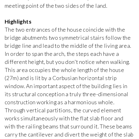
meeting point of the two sides of the land.
Bata Villa
Jan Kotěra
Highlights
1912, Czech Republic
The two entrances of the house coincide with the
bridge abutments two symmetrical stairs follow the
bridge line and lead to the middle of the living area.
Bauer Villa
iew special
Josef Gočár
In order to span the arch, the steps each have a
1914, Czech Republic
different height, but you don't notice when walking.
This area occupies the whole length of the house
Bomma Atelier
(27m) and is lit by a Corbusian horizontal strip
Emil Králíček
window. An important aspect of the building lies in
1913, Czech Republic
its structural conception a truly three-dimensional
construction working as a harmonious whole.
Boyd House II
Through vertical partitions, the curved element
Robin Boyd
works simultaneously with the flat slab floor and
1959, Australia
with the railing beams that surround it. These beams
carry the cantilever and divert the weight of the slab