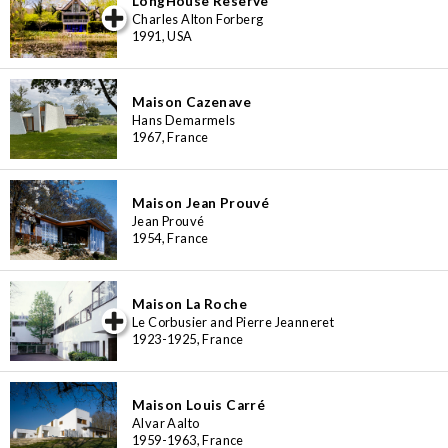
LongHouse Reserve
iew special
Charles Alton Forberg
1991, USA
Maison Cazenave
Hans Demarmels
1967, France
Maison Jean Prouvé
Jean Prouvé
1954, France
Maison La Roche
iew special
Le Corbusier and Pierre Jeanneret
1923-1925, France
Maison Louis Carré
Alvar Aalto
1959-1963, France