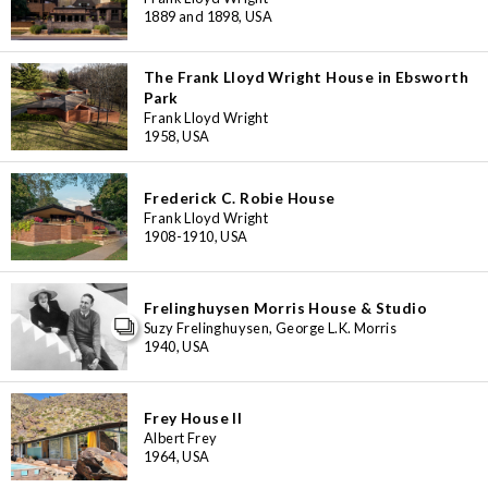
1889 and 1898, USA
The Frank Lloyd Wright House in Ebsworth
Park
Frank Lloyd Wright
1958, USA
Frederick C. Robie House
Frank Lloyd Wright
1908-1910, USA
Frelinghuysen Morris House & Studio
Suzy Frelinghuysen, George L.K. Morris
1940, USA
Frey House II
Albert Frey
3
1964, USA
11