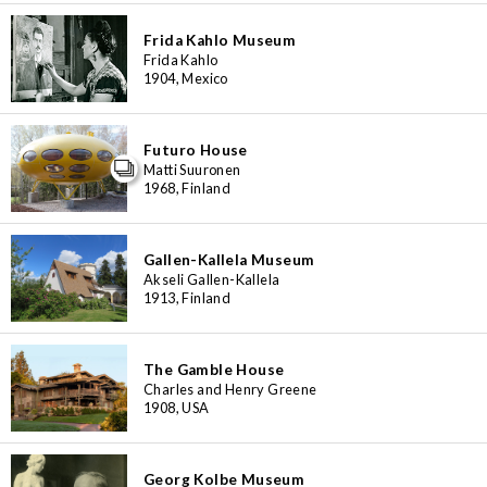
3
48
6
4
Frida Kahlo Museum
6
7
8
2
4
16
Frida Kahlo
7
1904, Mexico
3
6
Futuro House
Matti Suuronen
1968, Finland
Gallen-Kallela Museum
Akseli Gallen-Kallela
1913, Finland
The Gamble House
Charles and Henry Greene
1908, USA
Georg Kolbe Museum