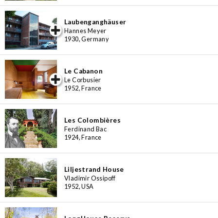
Laubenganghäuser
iew special
Hannes Meyer
1930, Germany
Le Cabanon
iew special
Le Corbusier
1952, France
Les Colombières
Ferdinand Bac
1924, France
Liljestrand House
Vladimir Ossipoff
1952, USA