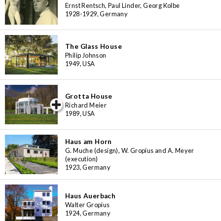
Ernst Rentsch, Paul Linder, Georg Kolbe
1928-1929, Germany
The Glass House
Philip Johnson
1949, USA
Grotta House
iew special
Richard Meier
1989, USA
Haus am Horn
G. Muche (design), W. Gropius and A. Meyer
(execution)
1923, Germany
Haus Auerbach
Walter Gropius
1924, Germany