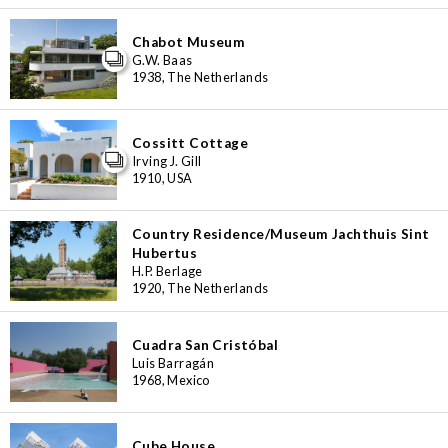
Chabot Museum
G.W. Baas
1938, The Netherlands
Cossitt Cottage
Irving J. Gill
1910, USA
Country Residence/Museum Jachthuis Sint
Hubertus
H.P. Berlage
1920, The Netherlands
Cuadra San Cristóbal
Luis Barragán
1968, Mexico
Cube House