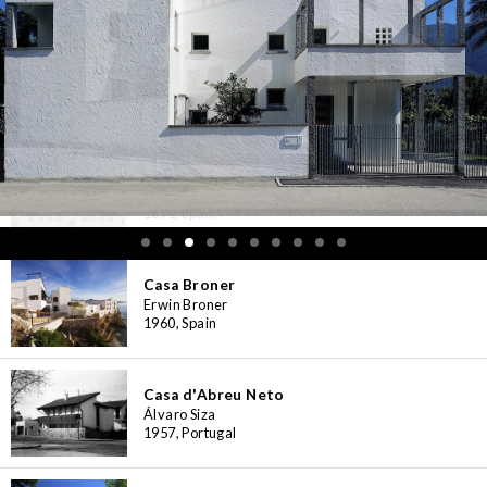
Casa Bloc Museum-Apartment
Josep Lluís Sert, Josep Torres Clavé
1932-1939, Spain
Casa Botines
Antoni Gaudí
1891, Spain
Casa Broner
Erwin Broner
1960, Spain
Casa d'Abreu Neto
Álvaro Siza
1957, Portugal