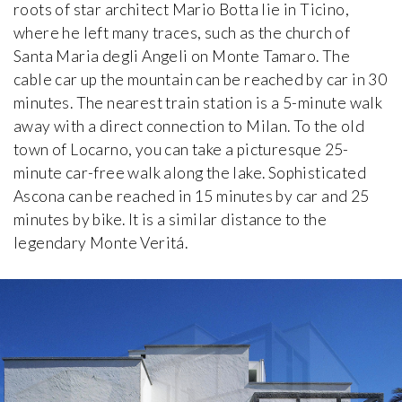
Brummel House
roots of star architect Mario Botta lie in Ticino,
Adolf Loos
where he left many traces, such as the church of
1928-1929, Czech Republic
Santa Maria degli Angeli on Monte Tamaro. The
cable car up the mountain can be reached by car in 30
Van Buuren Museum & Gardens
minutes. The nearest train station is a 5-minute walk
iew special
Léon Govaerts, Alexis Van Vaerenbergh
away with a direct connection to Milan. To the old
1928, Belgium
town of Locarno, you can take a picturesque 25-
minute car-free walk along the lake. Sophisticated
Can Lis
Ascona can be reached in 15 minutes by car and 25
Jørn Utzon
1971, Spain
minutes by bike. It is a similar distance to the
legendary Monte Veritá.
Carli Vanhout House
Carli Vanhout and Paul Schellekens
1964, Belgium
Casa Batlló
Antoni Gaudí
1906, Spain