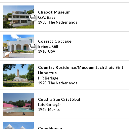
Chabot Museum
G.W. Baas
1938, The Netherlands
Cossitt Cottage
Irving J. Gill
1910, USA
Country Residence/Museum Jachthuis Sint
Hubertus
H.P. Berlage
1920, The Netherlands
Cuadra San Cristóbal
Luis Barragán
1968, Mexico
Cube House