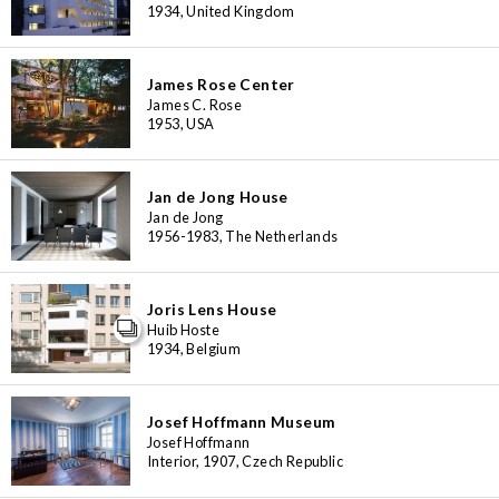
1934, United Kingdom
James Rose Center
James C. Rose
1953, USA
Jan de Jong House
Jan de Jong
1956-1983, The Netherlands
Joris Lens House
Huib Hoste
1934, Belgium
Josef Hoffmann Museum
Josef Hoffmann
Interior, 1907, Czech Republic