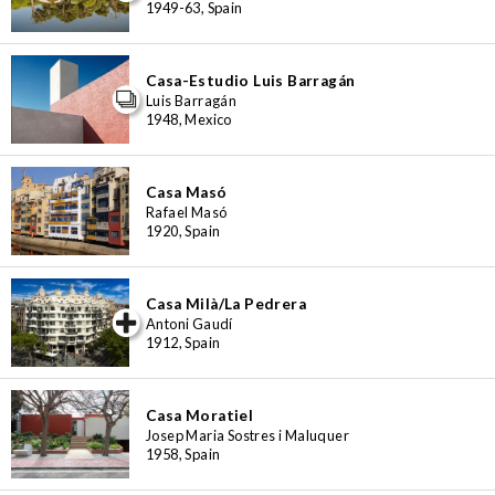
1949-63, Spain
Casa-Estudio Luis Barragán
Luis Barragán
1948, Mexico
Casa Masó
Rafael Masó
1920, Spain
Casa Milà/La Pedrera
iew special
Antoni Gaudí
1912, Spain
Casa Moratiel
Josep Maria Sostres i Maluquer
1958, Spain