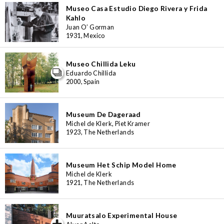
Museo Casa Estudio Diego Rivera y Frida
Kahlo
Juan O’ Gorman
1931, Mexico
Museo Chillida Leku
Eduardo Chillida
2000, Spain
Museum De Dageraad
Michel de Klerk, Piet Kramer
1923, The Netherlands
Museum Het Schip Model Home
Michel de Klerk
1921, The Netherlands
Muuratsalo Experimental House
iew special