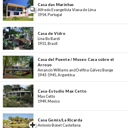
Casa das Marinhas
Alfredo Evangelista Viana de Lima
1954, Portugal
Casa de Vidro
Lina Bo Bardi
1951, Brazil
Casa del Puente / Museo Casa sobre el
Arroyo
Amancio Williams and Delfina Gálvez Bunge
1943-1945, Argentina
Casa-Estudio Max Cetto
Max Cetto
1949, Mexico
Casa Gomis/La Ricarda
iew special
Antonio Bonet Castellana