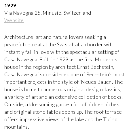
Paolo Portoghesi
1929
1972-2000, Italy
Via Navegna 25, Minusio, Switzerland
Website
Appartement - Atelier de Le Corbusier
Le Corbusier and Pierre Jeanneret
1931-1934, France
Architecture, art and nature lovers seeking a
peaceful retreat at the Swiss-Italian border will
instantly fall in love with the spectacular setting of
Arthur Erickson House and Garden
Casa Navegna. Built in 1929 as the first Modernist
Arthur Erickson
1958-1976, Canada
house in the region by architect Ernst Bechstein,
Casa Navegna is considered one of Bechstein's most
important projects in the style of ‘Neues Bauen’. The
Atelier Volten
house is home to numerous original design classics,
Johannes Hendrik Mulder Jr
1927, The Netherlands
a variety of art and an extensive collection of books.
Outside, a blossoming garden full of hidden niches
and original stone tables opens up. The roof terrace
Ball-Paylore House
Arthur T. Brown, FAIA
offers impressive views of the lake and the Ticino
1952, USA
mountains.