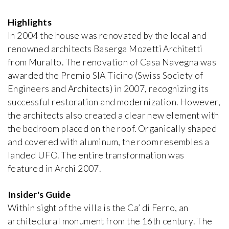
Highlights
Bata Villa
Jan Kotěra
In 2004 the house was renovated by the local and
1912, Czech Republic
renowned architects Baserga Mozetti Architetti
from Muralto. The renovation of Casa Navegna was
awarded the Premio SIA Ticino (Swiss Society of
Bauer Villa
iew special
Josef Gočár
Engineers and Architects) in 2007, recognizing its
1914, Czech Republic
successful restoration and modernization. However,
the architects also created a clear new element with
Bomma Atelier
the bedroom placed on the roof. Organically shaped
Emil Králíček
and covered with aluminum, the room resembles a
1913, Czech Republic
landed UFO. The entire transformation was
featured in Archi 2007.
Boyd House II
Robin Boyd
Insider's Guide
1959, Australia
Within sight of the villa is the Ca’ di Ferro, an
architectural monument from the 16th century. The