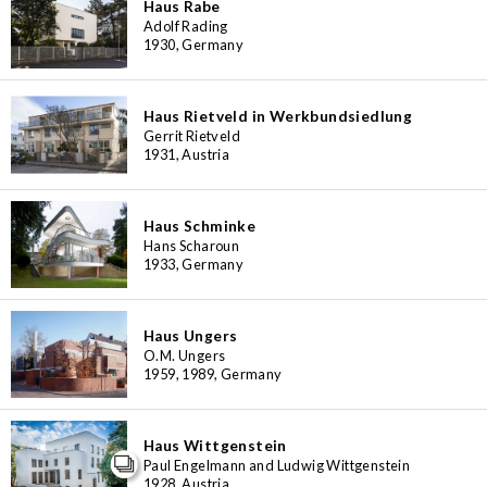
Haus Rabe
Adolf Rading
1930, Germany
Haus Rietveld in Werkbundsiedlung
Gerrit Rietveld
1931, Austria
Haus Schminke
Hans Scharoun
1933, Germany
Haus Ungers
O.M. Ungers
1959, 1989, Germany
Haus Wittgenstein
Paul Engelmann and Ludwig Wittgenstein
1928, Austria