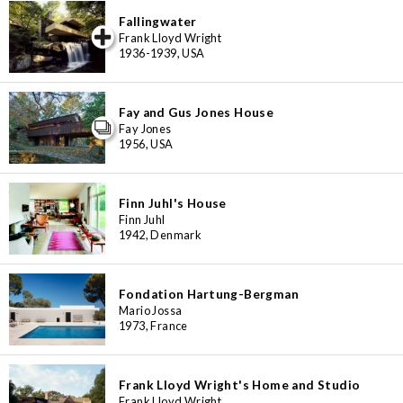
Fallingwater
iew special
Frank Lloyd Wright
1936-1939, USA
Fay and Gus Jones House
Fay Jones
1956, USA
Finn Juhl's House
Finn Juhl
1942, Denmark
Fondation Hartung-Bergman
Mario Jossa
1973, France
Frank Lloyd Wright's Home and Studio
Frank Lloyd Wright