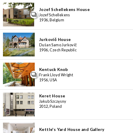
Jozef Schellekens House
Jozef Schellekens
1936, Belgium
Jurkovič House
Dušan Samo Jurkovič
1906, Czech Republic
Kentuck Knob
Frank Lloyd Wright
1956, USA
Keret House
Jakub Szczęsny
2012, Poland
Kettle's Yard House and Gallery