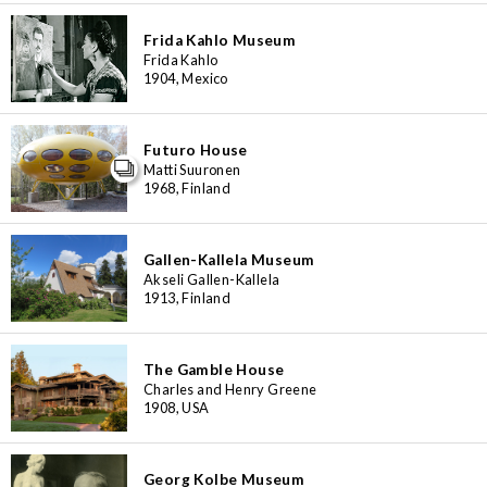
3
48
6
4
Frida Kahlo Museum
6
7
8
2
4
16
Frida Kahlo
7
1904, Mexico
3
6
Futuro House
Matti Suuronen
1968, Finland
Gallen-Kallela Museum
Akseli Gallen-Kallela
1913, Finland
The Gamble House
Charles and Henry Greene
1908, USA
Georg Kolbe Museum