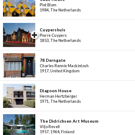
Piet Blom
1984, The Netherlands
Cuypershuis
iew special
Pierre Cuypers
1853, The Netherlands
78 Derngate
Charles Rennie Mackintosh
1917, United Kingdom
Diagoon House
Herman Hertzberger
1971, The Netherlands
The Didrichsen Art Museum
Viljo Revell
1957, 1964, Finland