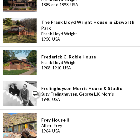
1889 and 1898, USA
The Frank Lloyd Wright House in Ebsworth
Park
Frank Lloyd Wright
1958, USA
Frederick C. Robie House
Frank Lloyd Wright
1908-1910, USA
Frelinghuysen Morris House & Studio
Suzy Frelinghuysen, George L.K. Morris
1940, USA
Frey House II
Albert Frey
3
1964, USA
11