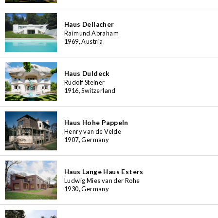
Haus Dellacher
Raimund Abraham
1969, Austria
Haus Duldeck
Rudolf Steiner
1916, Switzerland
Haus Hohe Pappeln
Henry van de Velde
1907, Germany
Haus Lange Haus Esters
Ludwig Mies van der Rohe
1930, Germany