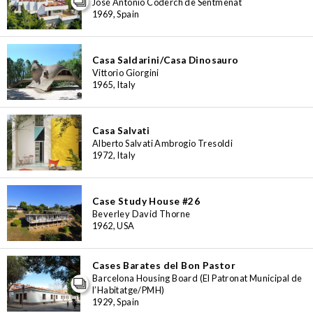
José Antonio Coderch de Sentmenat
1969, Spain
Casa Saldarini/Casa Dinosauro
Vittorio Giorgini
1965, Italy
Casa Salvati
Alberto Salvati Ambrogio Tresoldi
1972, Italy
Case Study House #26
Beverley David Thorne
1962, USA
Cases Barates del Bon Pastor
Barcelona Housing Board (El Patronat Municipal de
l’Habitatge/PMH)
1929, Spain