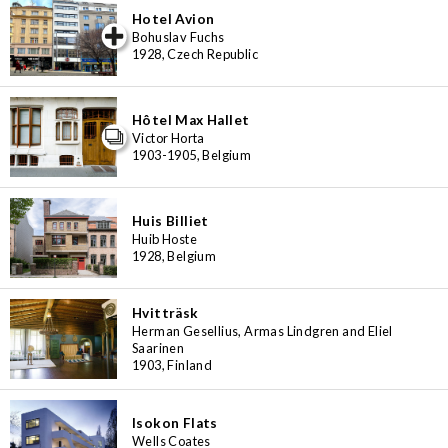
Hotel Avion
iew special
Bohuslav Fuchs
1928, Czech Republic
Hôtel Max Hallet
Victor Horta
1903-1905, Belgium
Huis Billiet
Huib Hoste
1928, Belgium
Hvitträsk
Herman Gesellius, Armas Lindgren and Eliel
Saarinen
1903, Finland
Isokon Flats
Wells Coates