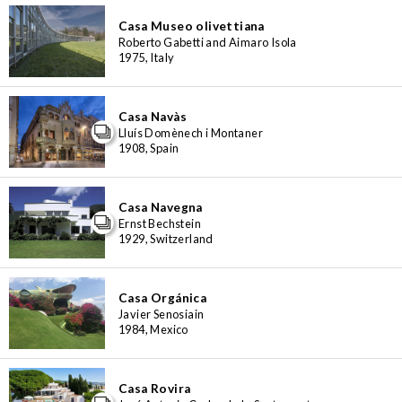
Casa Museo olivettiana
Roberto Gabetti and Aimaro Isola
1975, Italy
Casa Navàs
Lluís Domènech i Montaner
1908, Spain
Casa Navegna
Ernst Bechstein
1929, Switzerland
Casa Orgánica
Javier Senosiain
1984, Mexico
Casa Rovira