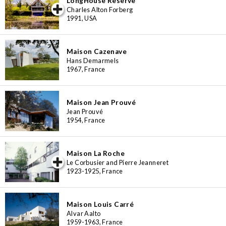
LongHouse Reserve
iew special
Charles Alton Forberg
1991, USA
Maison Cazenave
Hans Demarmels
1967, France
Maison Jean Prouvé
Jean Prouvé
1954, France
Maison La Roche
iew special
Le Corbusier and Pierre Jeanneret
1923-1925, France
Maison Louis Carré
Alvar Aalto
1959-1963, France