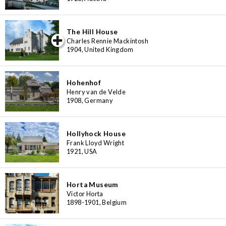
The Hill House
iew special
Charles Rennie Mackintosh
1904, United Kingdom
Hohenhof
Henry van de Velde
1908, Germany
Hollyhock House
Frank Lloyd Wright
1921, USA
Horta Museum
Victor Horta
1898-1901, Belgium