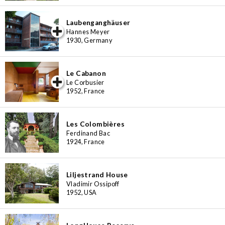
Laubenganghäuser
iew special
Hannes Meyer
1930, Germany
Le Cabanon
iew special
Le Corbusier
1952, France
Les Colombières
Ferdinand Bac
1924, France
Liljestrand House
Vladimir Ossipoff
1952, USA