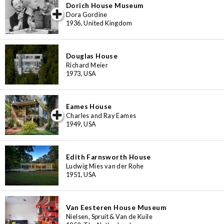
Dorich House Museum
iew special
Dora Gordine
1936, United Kingdom
Douglas House
Richard Meier
1973, USA
Eames House
iew special
Charles and Ray Eames
1949, USA
Edith Farnsworth House
Ludwig Mies van der Rohe
1951, USA
Van Eesteren House Museum
Nielsen, Spruit & Van de Kuile