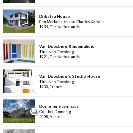
Dijkstra House
Ben Merkelbach and Charles Karsten
1934, The Netherlands
Van Doesburg Rinsemahuis
Theo van Doesburg
1921, The Netherlands
Van Doesburg's Studio House
Theo van Doesburg
1930, France
Domenig Steinhaus
Günther Domenig
2008, Austria