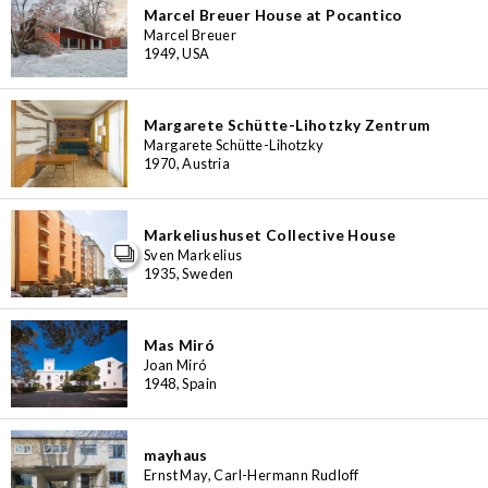
Marcel Breuer House at Pocantico
Marcel Breuer
1949, USA
Margarete Schütte-Lihotzky Zentrum
Margarete Schütte-Lihotzky
1970, Austria
Markeliushuset Collective House
Sven Markelius
1935, Sweden
Mas Miró
Joan Miró
1948, Spain
mayhaus
Ernst May, Carl-Hermann Rudloff