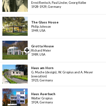
Ernst Rentsch, Paul Linder, Georg Kolbe
1928-1929, Germany
The Glass House
Philip Johnson
1949, USA
Grotta House
iew special
Richard Meier
1989, USA
Haus am Horn
G. Muche (design), W. Gropius and A. Meyer
(execution)
1923, Germany
Haus Auerbach
Walter Gropius
1924, Germany