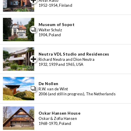
Alvar Aalto
1952-1954, Finland
Museum of Sopot
Walter Schulz
1904, Poland
Neutra VDL Studio and Residences
iew special
Richard Neutra and Dion Neutra
1932, 1939 and 1965, USA
De Nollen
R.W. van de Wint
2006 (and still in progress), The Netherlands
Oskar Hansen House
Oskar & Zofia Hansen
1968-1970, Poland