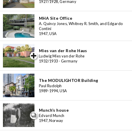
1927/1928, Germany
MHA Site Office
A. Quincy Jones, Whitney R. Smith, and Edgardo
Contini
1947, USA
Mies van der Rohe Haus
iew special
Ludwig Mies van der Rohe
1932/1933 - Germany
The MODULIGHTOR Building
Paul Rudolph
1989-1994, USA
Munch’s house
Edvard Munch
1947, Norway