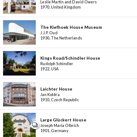
Leslie Martin and David Owers
1970, United Kingdom
The Kiefhoek House Museum
J.J.P. Oud
1930, The Netherlands
Kings Road/Schindler House
Rudolph Schindler
1922, USA
Laichter House
Jan Kotěra
1910, Czech Republic
Large Glückert House
Joseph Maria Olbrich
1901, Germany