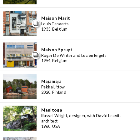
Maison Marit
Louis Tenaerts
1933, Belgium
Maison Spruyt
Roger De Winter and Lucien Engels
1954, Belgium
Majamaja
Pekka Littow
2020, Finland
Manitoga
Russel Wright, designer, with David Leavitt
architect
1960, USA