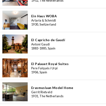
1952, The Netherlands
Ein Haus WOBA
Artaria & Schmidt
1930, Switzerland
El Capricho de Gaudí
Antoni Gaudí
1883-1885, Spain
El Palauet Royal Suites
Pere Falqués i Urpí
1906, Spain
Erasmuslaan Model Home
Gerrit Rietveld
1931, The Netherlands