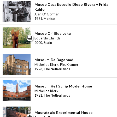
Museo Casa Estudio Diego Rivera y Frida
Kahlo
Juan O’ Gorman
1931, Mexico
Museo Chillida Leku
Eduardo Chillida
2000, Spain
Museum De Dageraad
Michel de Klerk, Piet Kramer
1923, The Netherlands
Museum Het Schip Model Home
Michel de Klerk
1921, The Netherlands
Muuratsalo Experimental House
iew special