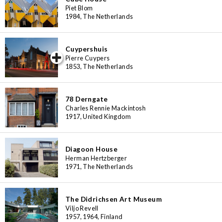
Piet Blom
1984, The Netherlands
Cuypershuis
iew special
Pierre Cuypers
1853, The Netherlands
78 Derngate
Charles Rennie Mackintosh
1917, United Kingdom
Diagoon House
Herman Hertzberger
1971, The Netherlands
The Didrichsen Art Museum
Viljo Revell
1957, 1964, Finland