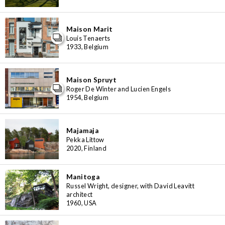
Maison Marit
Louis Tenaerts
1933, Belgium
Maison Spruyt
Roger De Winter and Lucien Engels
1954, Belgium
Majamaja
Pekka Littow
2020, Finland
Manitoga
Russel Wright, designer, with David Leavitt
architect
1960, USA