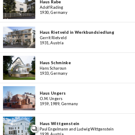
Haus Rabe
Adolf Rading
1930, Germany
Haus Rietveld in Werkbundsiedlung
Gerrit Rietveld
1931, Austria
Haus Schminke
Hans Scharoun
1933, Germany
Haus Ungers
O.M. Ungers
1959, 1989, Germany
Haus Wittgenstein
Paul Engelmann and Ludwig Wittgenstein
1928, Austria