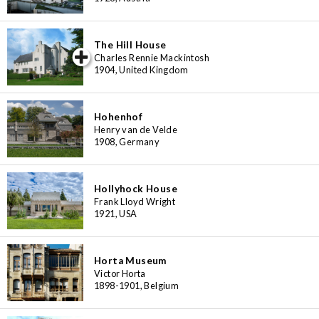
The Hill House
iew special
Charles Rennie Mackintosh
1904, United Kingdom
Hohenhof
Henry van de Velde
1908, Germany
Hollyhock House
Frank Lloyd Wright
1921, USA
Horta Museum
Victor Horta
1898-1901, Belgium