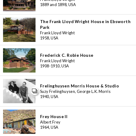
1889 and 1898, USA
The Frank Lloyd Wright House in Ebsworth
Park
Frank Lloyd Wright
1958, USA
Frederick C. Robie House
Frank Lloyd Wright
1908-1910, USA
Frelinghuysen Morris House & Studio
Suzy Frelinghuysen, George L.K. Morris
1940, USA
Frey House II
Albert Frey
3
1964, USA
11