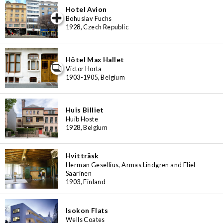
Hotel Avion
iew special
Bohuslav Fuchs
1928, Czech Republic
Hôtel Max Hallet
Victor Horta
1903-1905, Belgium
Huis Billiet
Huib Hoste
1928, Belgium
Hvitträsk
Herman Gesellius, Armas Lindgren and Eliel
Saarinen
1903, Finland
Isokon Flats
Wells Coates