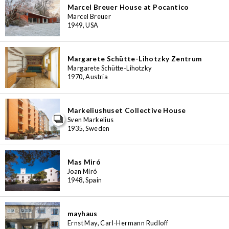
Marcel Breuer House at Pocantico
Marcel Breuer
1949, USA
Margarete Schütte-Lihotzky Zentrum
Margarete Schütte-Lihotzky
1970, Austria
Markeliushuset Collective House
Sven Markelius
1935, Sweden
Mas Miró
Joan Miró
1948, Spain
mayhaus
Ernst May, Carl-Hermann Rudloff