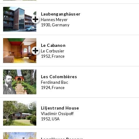
Laubenganghäuser
iew special
Hannes Meyer
1930, Germany
Le Cabanon
iew special
Le Corbusier
1952, France
Les Colombières
Ferdinand Bac
1924, France
Liljestrand House
Vladimir Ossipoff
1952, USA