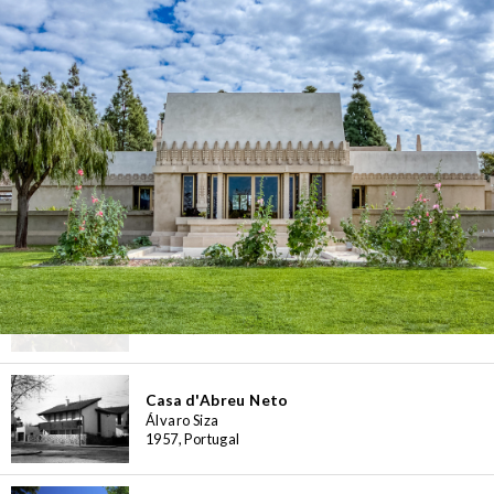
Casa Bloc Museum-Apartment
Josep Lluís Sert, Josep Torres Clavé
1932-1939, Spain
Casa Botines
Antoni Gaudí
1891, Spain
Casa Broner
Erwin Broner
1960, Spain
Casa d'Abreu Neto
Álvaro Siza
1957, Portugal