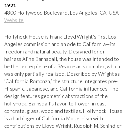
Paolo Portoghesi
1921
1972-2000, Italy
4800 Hollywood Boulevard, Los Angeles, CA, USA
Website
Appartement - Atelier de Le Corbusier
Le Corbusier and Pierre Jeanneret
1931-1934, France
Hollyhock House is Frank Lloyd Wright’s first Los
Angeles commission and an ode to California—its
freedom and natural beauty. Designed for oil
Arthur Erickson House and Garden
heiress Aline Barnsdall, the house was intended to
Arthur Erickson
1958-1976, Canada
be the centerpiece of a 36-acre arts complex, which
was only partially realized. Described by Wright as
‘California Romanza,’ the structure integrates pre-
Atelier Volten
Hispanic, Japanese, and California influences. The
Johannes Hendrik Mulder Jr
1927, The Netherlands
design features geometric abstractions of the
hollyhock, Barnsdall’s favorite flower, in cast
concrete, glass, wood and textiles. Hollyhock House
Ball-Paylore House
Arthur T. Brown, FAIA
is a harbinger of California Modernism with
1952, USA
contributions by Lloyd Wright, Rudolph M. Schindler,