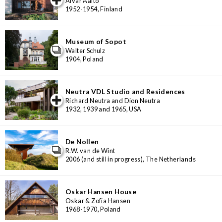
Alvar Aalto
1952-1954, Finland
Museum of Sopot
Walter Schulz
1904, Poland
Neutra VDL Studio and Residences
iew special
Richard Neutra and Dion Neutra
1932, 1939 and 1965, USA
De Nollen
R.W. van de Wint
2006 (and still in progress), The Netherlands
Oskar Hansen House
Oskar & Zofia Hansen
1968-1970, Poland