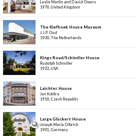
Leslie Martin and David Owers
1970, United Kingdom
The Kiefhoek House Museum
J.J.P. Oud
1930, The Netherlands
Kings Road/Schindler House
Rudolph Schindler
1922, USA
Laichter House
Jan Kotěra
1910, Czech Republic
Large Glückert House
Joseph Maria Olbrich
1901, Germany