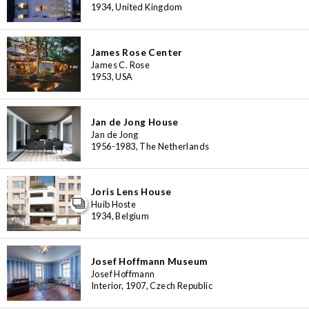
1934, United Kingdom
James Rose Center
James C. Rose
1953, USA
Jan de Jong House
Jan de Jong
1956-1983, The Netherlands
Joris Lens House
Huib Hoste
1934, Belgium
Josef Hoffmann Museum
Josef Hoffmann
Interior, 1907, Czech Republic