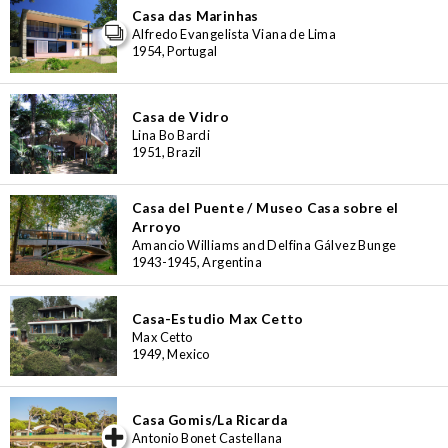
Casa das Marinhas
Alfredo Evangelista Viana de Lima
1954, Portugal
Casa de Vidro
Lina Bo Bardi
1951, Brazil
Casa del Puente / Museo Casa sobre el
Arroyo
Amancio Williams and Delfina Gálvez Bunge
1943-1945, Argentina
Casa-Estudio Max Cetto
Max Cetto
1949, Mexico
Casa Gomis/La Ricarda
iew special
Antonio Bonet Castellana