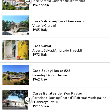
José Antonio Coderch de Sentmenat
1969, Spain
Casa Saldarini/Casa Dinosauro
Vittorio Giorgini
1965, Italy
Casa Salvati
Alberto Salvati Ambrogio Tresoldi
1972, Italy
Case Study House #26
Beverley David Thorne
1962, USA
Cases Barates del Bon Pastor
Barcelona Housing Board (El Patronat Municipal de
l’Habitatge/PMH)
1929, Spain