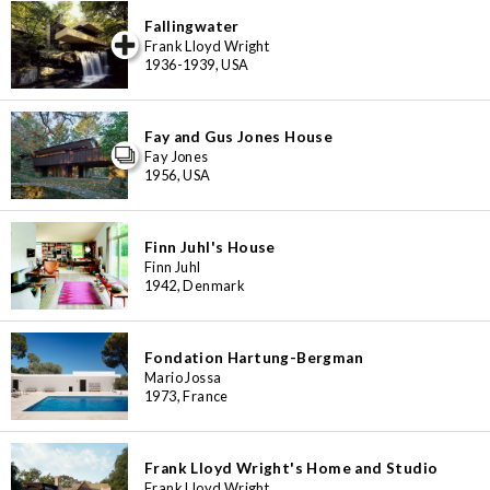
Fallingwater
iew special
Frank Lloyd Wright
1936-1939, USA
Fay and Gus Jones House
Fay Jones
1956, USA
Finn Juhl's House
Finn Juhl
1942, Denmark
Fondation Hartung-Bergman
Mario Jossa
1973, France
Frank Lloyd Wright's Home and Studio
Frank Lloyd Wright