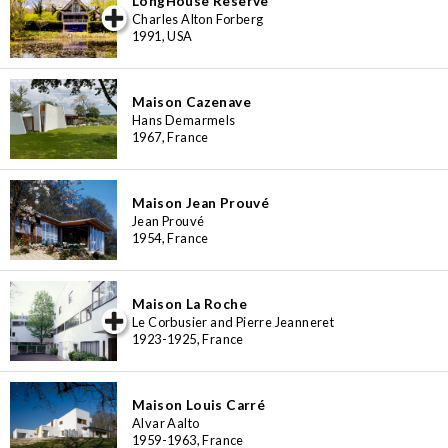
LongHouse Reserve
iew special
Charles Alton Forberg
1991, USA
Maison Cazenave
Hans Demarmels
1967, France
Maison Jean Prouvé
Jean Prouvé
1954, France
Maison La Roche
iew special
Le Corbusier and Pierre Jeanneret
1923-1925, France
Maison Louis Carré
Alvar Aalto
1959-1963, France