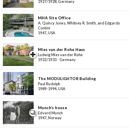
1927/1928, Germany
MHA Site Office
A. Quincy Jones, Whitney R. Smith, and Edgardo
Contini
1947, USA
Mies van der Rohe Haus
iew special
Ludwig Mies van der Rohe
1932/1933 - Germany
The MODULIGHTOR Building
Paul Rudolph
1989-1994, USA
Munch’s house
Edvard Munch
1947, Norway