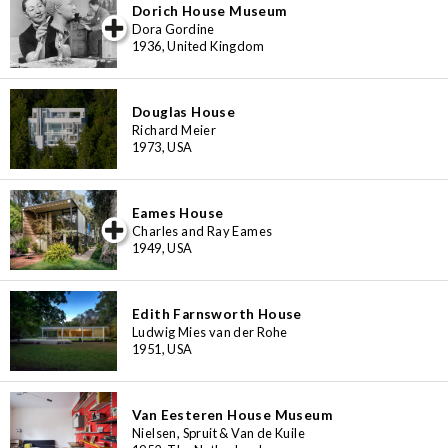
Dorich House Museum
iew special
Dora Gordine
1936, United Kingdom
Douglas House
Richard Meier
1973, USA
Eames House
iew special
Charles and Ray Eames
1949, USA
Edith Farnsworth House
Ludwig Mies van der Rohe
1951, USA
Van Eesteren House Museum
Nielsen, Spruit & Van de Kuile