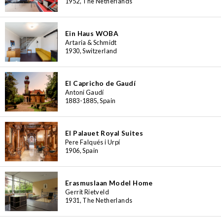
1952, The Netherlands
Ein Haus WOBA
Artaria & Schmidt
1930, Switzerland
El Capricho de Gaudí
Antoni Gaudí
1883-1885, Spain
El Palauet Royal Suites
Pere Falqués i Urpí
1906, Spain
Erasmuslaan Model Home
Gerrit Rietveld
1931, The Netherlands