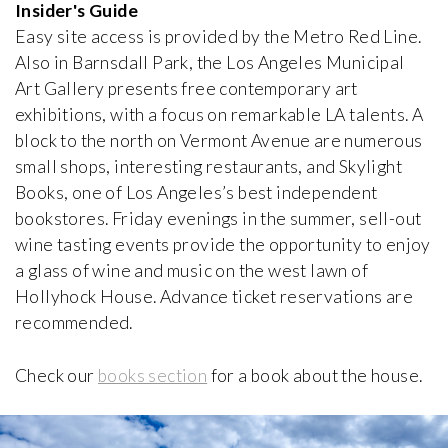
Brummel House
Insider's Guide
Adolf Loos
Easy site access is provided by the Metro Red Line.
1928-1929, Czech Republic
Also in Barnsdall Park, the Los Angeles Municipal
Art Gallery presents free contemporary art
Van Buuren Museum & Gardens
exhibitions, with a focus on remarkable LA talents. A
iew special
Léon Govaerts, Alexis Van Vaerenbergh
block to the north on Vermont Avenue are numerous
1928, Belgium
small shops, interesting restaurants, and Skylight
Books, one of Los Angeles’s best independent
Can Lis
bookstores. Friday evenings in the summer, sell-out
Jørn Utzon
1971, Spain
wine tasting events provide the opportunity to enjoy
a glass of wine and music on the west lawn of
Hollyhock House. Advance ticket reservations are
Carli Vanhout House
recommended.
Carli Vanhout and Paul Schellekens
1964, Belgium
Check our
books section
for a book about the house.
Casa Batlló
Antoni Gaudí
1906, Spain