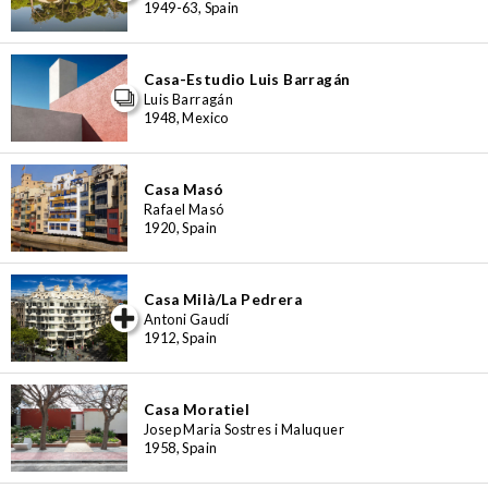
1949-63, Spain
Casa-Estudio Luis Barragán
Luis Barragán
1948, Mexico
Casa Masó
Rafael Masó
1920, Spain
Casa Milà/La Pedrera
iew special
Antoni Gaudí
1912, Spain
Casa Moratiel
Josep Maria Sostres i Maluquer
1958, Spain