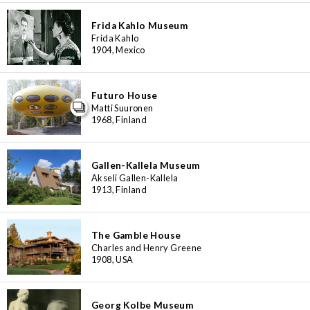
3
48
6
4
Frida Kahlo Museum
6
7
8
2
4
16
Frida Kahlo
6
1904, Mexico
3
6
Futuro House
Matti Suuronen
1968, Finland
Gallen-Kallela Museum
Akseli Gallen-Kallela
1913, Finland
The Gamble House
Charles and Henry Greene
1908, USA
Georg Kolbe Museum