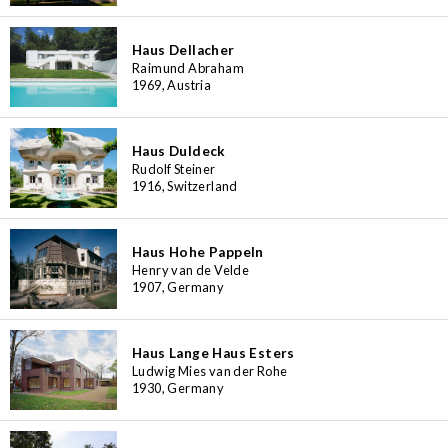
Haus Dellacher
Raimund Abraham
1969, Austria
Haus Duldeck
Rudolf Steiner
1916, Switzerland
Haus Hohe Pappeln
Henry van de Velde
1907, Germany
Haus Lange Haus Esters
Ludwig Mies van der Rohe
1930, Germany