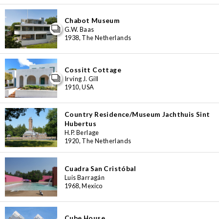
Chabot Museum
G.W. Baas
1938, The Netherlands
Cossitt Cottage
Irving J. Gill
1910, USA
Country Residence/Museum Jachthuis Sint
Hubertus
H.P. Berlage
1920, The Netherlands
Cuadra San Cristóbal
Luis Barragán
1968, Mexico
Cube House