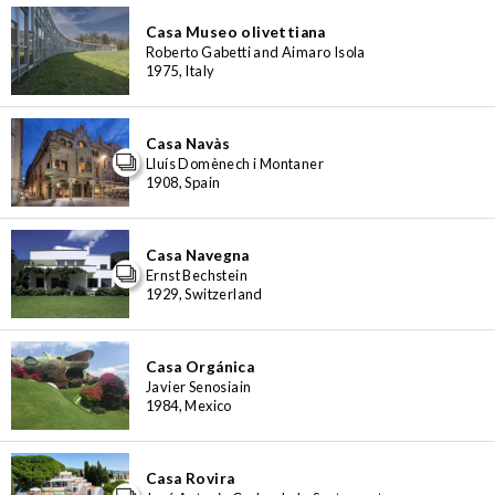
Casa Museo olivettiana
Roberto Gabetti and Aimaro Isola
1975, Italy
Casa Navàs
Lluís Domènech i Montaner
1908, Spain
Casa Navegna
Ernst Bechstein
1929, Switzerland
Casa Orgánica
Javier Senosiain
1984, Mexico
Casa Rovira