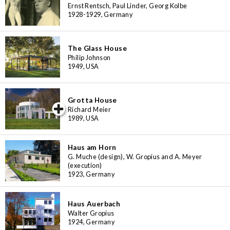
Ernst Rentsch, Paul Linder, Georg Kolbe
1928-1929, Germany
The Glass House
Philip Johnson
1949, USA
Grotta House
iew special
Richard Meier
1989, USA
Haus am Horn
G. Muche (design), W. Gropius and A. Meyer
(execution)
1923, Germany
Haus Auerbach
Walter Gropius
1924, Germany