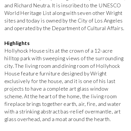
and Richard Neutra. It is inscribed to the UNESCO
World Heritage List along with seven other Wright
Bata Villa
Jan Kotěra
sites and today is owned by the City of Los Angeles
1912, Czech Republic
and operated by the Department of Cultural Affairs.
Highlights
Bauer Villa
iew special
Josef Gočár
Hollyhock House sits at the crown of a 12-acre
1914, Czech Republic
hilltop park with sweeping views of the surrounding
city. The living room and dining room of Hollyhock
Bomma Atelier
House feature furniture designed by Wright
Emil Králíček
exclusively for the house, and it is one of his last
1913, Czech Republic
projects to have a complete art glass window
scheme. At the heart of the home, the living room
Boyd House II
fireplace brings together earth, air, fire, and water
Robin Boyd
with a strinking abstract bas-relief overmantle, art
1959, Australia
glass overhead, and a moat around the hearth.