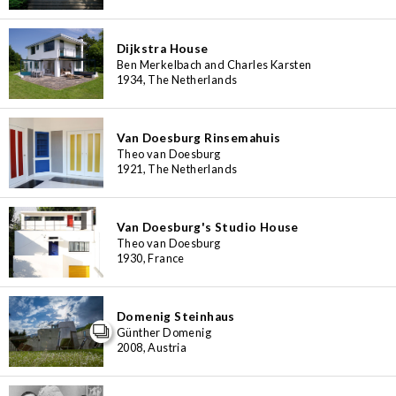
Dijkstra House
Ben Merkelbach and Charles Karsten
1934, The Netherlands
Van Doesburg Rinsemahuis
Theo van Doesburg
1921, The Netherlands
Van Doesburg's Studio House
Theo van Doesburg
1930, France
Domenig Steinhaus
Günther Domenig
2008, Austria