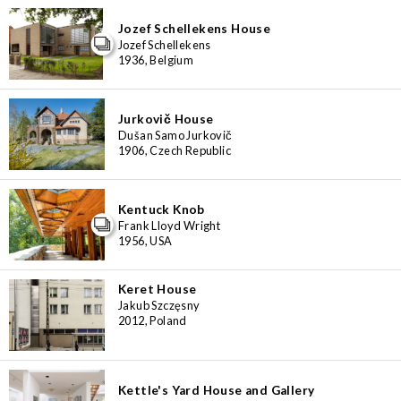
Jozef Schellekens House
Jozef Schellekens
1936, Belgium
Jurkovič House
Dušan Samo Jurkovič
1906, Czech Republic
Kentuck Knob
Frank Lloyd Wright
1956, USA
Keret House
Jakub Szczęsny
2012, Poland
Kettle's Yard House and Gallery