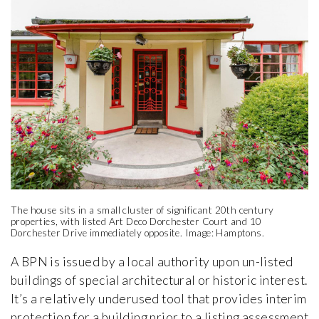
The house sits in a small cluster of significant 20th century
properties, with listed Art Deco Dorchester Court and 10
Dorchester Drive immediately opposite. Image: Hamptons.
A BPN is issued by a local authority upon un-listed
buildings of special architectural or historic interest.
It’s a relatively underused tool that provides interim
protection for a building prior to a listing assessment