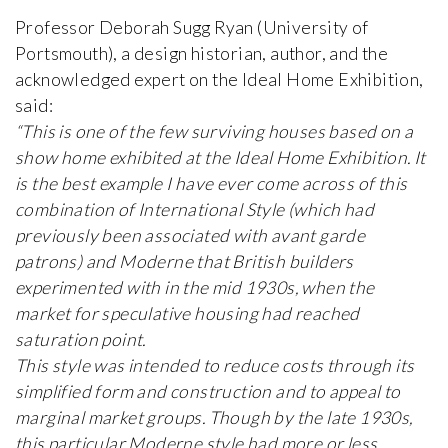
Professor Deborah Sugg Ryan (University of
Portsmouth), a design historian, author, and the
acknowledged expert on the Ideal Home Exhibition,
said:
“This is one of the few surviving houses based on a
show home exhibited at the Ideal Home Exhibition. It
is the best example I have ever come across of this
combination of International Style (which had
previously been associated with avant garde
patrons) and Moderne that British builders
experimented with in the mid 1930s, when the
market for speculative housing had reached
saturation point.
This style was intended to reduce costs through its
simplified form and construction and to appeal to
marginal market groups. Though by the late 1930s,
this particular Moderne style had more or less