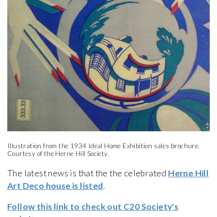
Illustration from the 1934 Ideal Home Exhibition sales brochure.
Courtesy of the Herne Hill Society.
The latest news is that the the celebrated
Herne Hill
Art Deco house is listed
.
Follow this link to check out C20 Society's