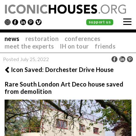
support us
news
restoration
conferences
meet the experts
IH on tour
friends
Posted July 25, 2022
Icon Saved: Dorchester Drive House
Rare South London Art Deco house saved
from demolition