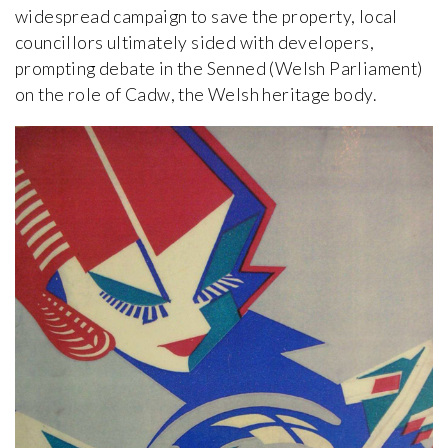
widespread campaign to save the property, local
councillors ultimately sided with developers,
prompting debate in the Senned (Welsh Parliament)
on the role of Cadw, the Welsh heritage body.