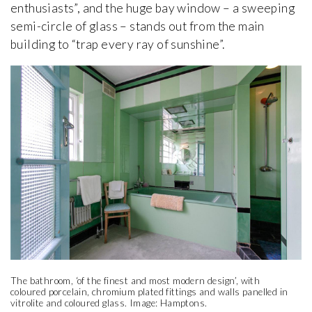
enthusiasts”, and the huge bay window – a sweeping
semi-circle of glass – stands out from the main
building to “trap every ray of sunshine”.
The bathroom, ‘of the finest and most modern design’, with
coloured porcelain, chromium plated fittings and walls panelled in
vitrolite and coloured glass. Image: Hamptons.