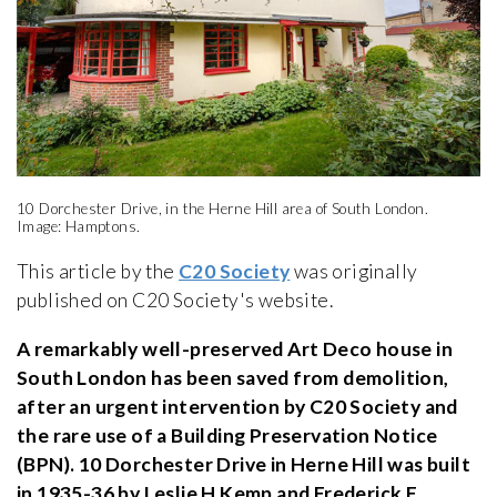
10 Dorchester Drive, in the Herne Hill area of South London.
Image: Hamptons.
This article by the
C20 Society
was originally
published on C20 Society's website.
A remarkably well-preserved Art Deco house in
South London has been saved from demolition,
after an urgent intervention by C20 Society and
the rare use of a Building Preservation Notice
(BPN). 10 Dorchester Drive in Herne Hill was built
in 1935-36 by Leslie H Kemp and Frederick E