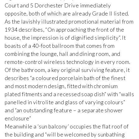
Court and 5 Dorchester Drive immediately
opposite, both of which are already Grade II listed.
As the lavishly illustrated promotional material from
1934 describes, “On approaching the front of the
house, the impression is of dignified simplicity”. It
boasts of a 40-foot ballroom that comes from
combining the lounge, hall and dining room, and
remote-control wireless technology in every room.
Of the bathroom, a key original surviving feature, it
describes “a coloured porcelain bath of the finest
and most modern design, fitted with chromium
plated fitments and a recessed soap dish” with “walls
panelled in vitrolite and glass of varying colours”
and “an outstanding feature – a separate shower
enclosure”
Meanwhile a ‘sun balcony’ occupies the flat roof of
the building and “will be welcomed by sunbathing