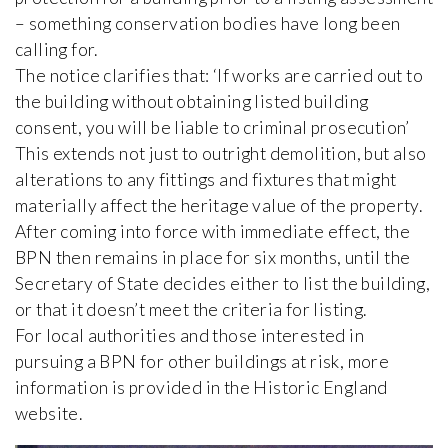
– something conservation bodies have long been
calling for.
The notice clarifies that: ‘If works are carried out to
the building without obtaining listed building
consent, you will be liable to criminal prosecution’
This extends not just to outright demolition, but also
alterations to any fittings and fixtures that might
materially affect the heritage value of the property.
After coming into force with immediate effect, the
BPN then remains in place for six months, until the
Secretary of State decides either to list the building,
or that it doesn’t meet the criteria for listing.
For local authorities and those interested in
pursuing a BPN for other buildings at risk, more
information is provided in the Historic England
website.