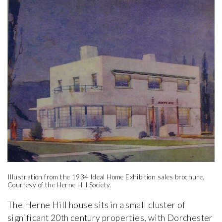
Illustration from the 1934 Ideal Home Exhibition sales brochure.
Courtesy of the Herne Hill Society.
The Herne Hill house sits in a small cluster of
significant 20th century properties, with Dorchester