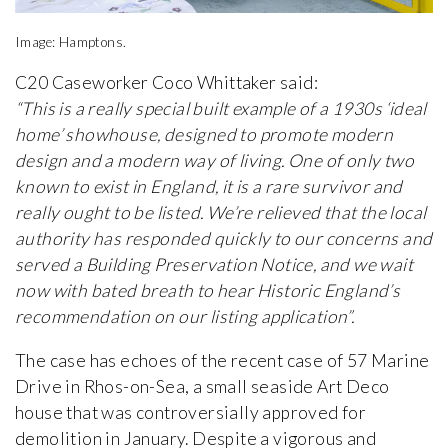
Image: Hamptons.
C20 Caseworker Coco Whittaker said:
“This is a really special built example of a 1930s ‘ideal
home’ showhouse, designed to promote modern
design and a modern way of living. One of only two
known to exist in England, it is a rare survivor and
really ought to be listed. We’re relieved that the local
authority has responded quickly to our concerns and
served a Building Preservation Notice, and we wait
now with bated breath to hear Historic England’s
recommendation on our listing application”.
The case has echoes of the recent case of 57 Marine
Drive in Rhos-on-Sea, a small seaside Art Deco
house that was controversially approved for
demolition in January. Despite a vigorous and