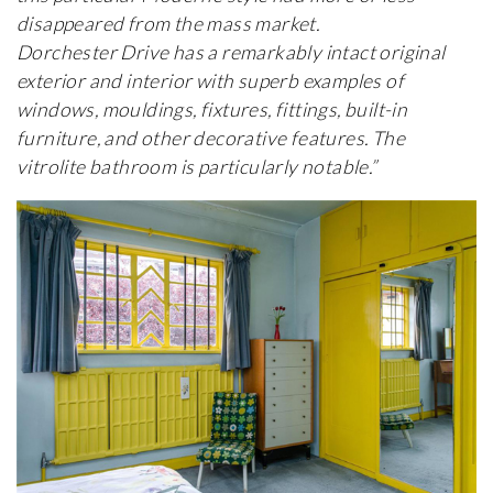
disappeared from the mass market.
Dorchester Drive has a remarkably intact original
exterior and interior with superb examples of
windows, mouldings, fixtures, fittings, built-in
furniture, and other decorative features. The
vitrolite bathroom is particularly notable.”