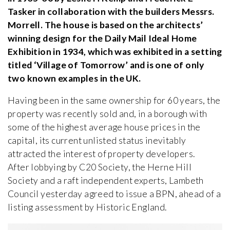
Tasker in collaboration with the builders Messrs.
Morrell. The house is based on the architects’
winning design for the Daily Mail Ideal Home
Exhibition in 1934, which was exhibited in a setting
titled ‘Village of Tomorrow’ and is one of only
two known examples in the UK.
Having been in the same ownership for 60 years, the
property was recently sold and, in a borough with
some of the highest average house prices in the
capital, its current unlisted status inevitably
attracted the interest of property developers.
After lobbying by C20 Society, the Herne Hill
Society and a raft independent experts, Lambeth
Council yesterday agreed to issue a BPN, ahead of a
listing assessment by Historic England.