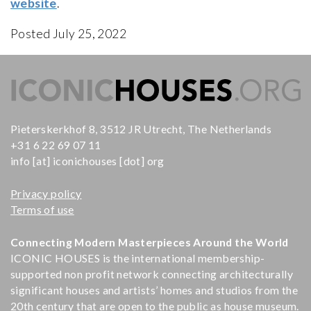
website
.
Posted July 25, 2022
Pieterskerkhof 8, 3512 JR Utrecht, The Netherlands
+31 6 22 69 07 11
info [at] iconichouses [dot] org
Privacy policy
Terms of use
Connecting Modern Masterpieces Around the World
ICONIC HOUSES is the international membership-
supported non profit network connecting architecturally
significant houses and artists’ homes and studios from the
20th century that are open to the public as house museum.